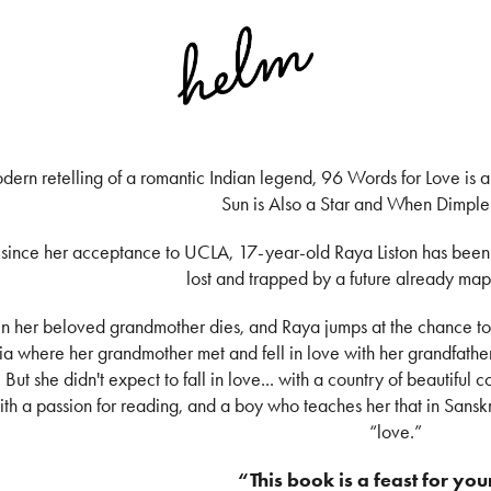
dern retelling of a romantic Indian legend, 96 Words for Love is a s
Sun is Also a Star and When Dimple
 since her acceptance to UCLA, 17-year-old Raya Liston has been q
lost and trapped by a future already map
n her beloved grandmother dies, and Raya jumps at the chance to 
ia where her grandmother met and fell in love with her grandfather
 But she didn't expect to fall in love... with a country of beautiful c
with a passion for reading, and a boy who teaches her that in Sanskr
“love.”
“This book is a feast for you