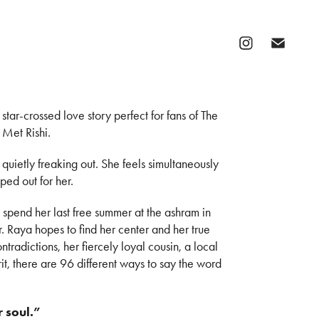
tar-crossed love story perfect for fans of The
 Met Rishi.
uietly freaking out. She feels simultaneously
ped out for her.
spend her last free summer at the ashram in
. Raya hopes to find her center and her true
ontradictions, her fiercely loyal cousin, a local
it, there are 96 different ways to say the word
r soul.”