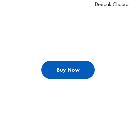
– Deepak Chopra
Buy Now