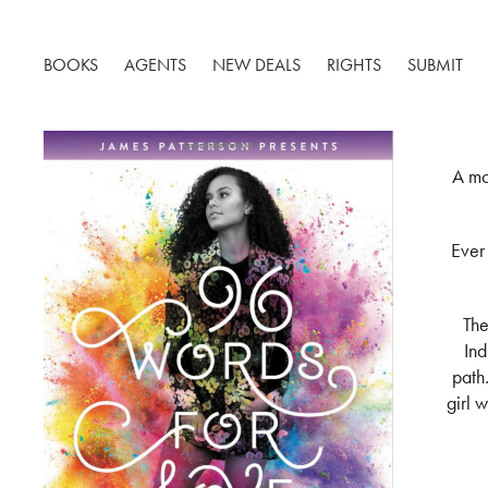
BOOKS
AGENTS
NEW DEALS
RIGHTS
SUBMIT
A mo
Ever
The
Ind
path.
girl 