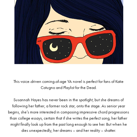
This voice-driven coming-of-age YA novel is perfect for fans of Katie
Cotugno and Playlist for the Dead.
Susannah Hayes has never been in the spotlight, but she dreams of
following her father, a former rock star, onto the stage. As senior year
begins, she’s more interested in composing impressive chord progressions
than college essays, certain that if she writes the perfect song, her father
might finally look up from the past long enough to see her. But when he
dies unexpectedly, her dreams – and her reality – shatter.