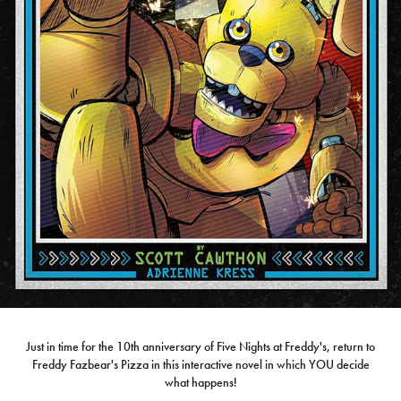
Just in time for the 10th anniversary of Five Nights at Freddy's, return to
Freddy Fazbear's Pizza in this interactive novel in which YOU decide
what happens!