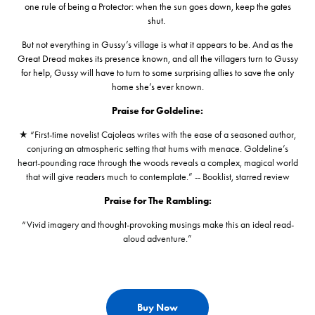
one rule of being a Protector: when the sun goes down, keep the gates
shut.
But not everything in Gussy’s village is what it appears to be. And as the
Great Dread makes its presence known, and all the villagers turn to Gussy
for help, Gussy will have to turn to some surprising allies to save the only
home she’s ever known.
Praise for Goldeline:
★ “First-time novelist Cajoleas writes with the ease of a seasoned author,
conjuring an atmospheric setting that hums with menace. Goldeline’s
heart-pounding race through the woods reveals a complex, magical world
that will give readers much to contemplate.” -- Booklist, starred review
Praise for The Rambling:
“
Vivid imagery and thought-provoking musings make this an ideal read-
aloud adventure.”
Buy Now