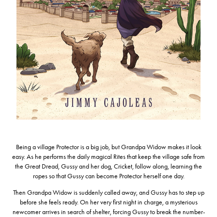
Being a village Protector is a big job, but Grandpa Widow makes it look
easy. As he performs the daily magical Rites that keep the village safe from
the Great Dread, Gussy and her dog, Cricket, follow along, learning the
ropes so that Gussy can become Protector herself one day.
Then Grandpa Widow is suddenly called away, and Gussy has to step up
before she feels ready. On her very first night in charge, a mysterious
newcomer arrives in search of shelter, forcing Gussy to break the number-