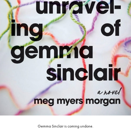
Gemma Sinclair is coming undone.