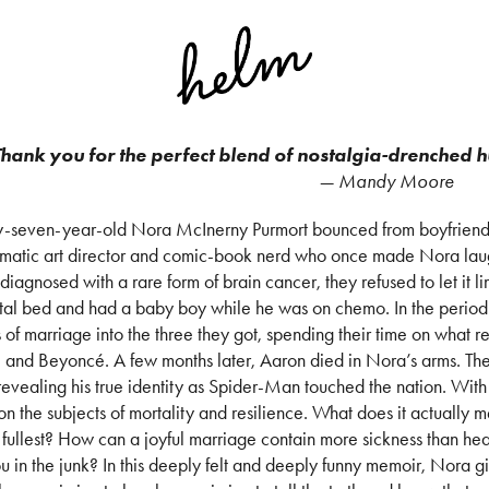
hank you for the perfect blend of nostalgia-drenched 
— Mandy Moore
-seven-year-old Nora McInerny Purmort bounced from boyfriend 
smatic art director and comic-book nerd who once made Nora lau
diagnosed with a rare form of brain cancer, they refused to let it l
tal bed and had a baby boy while he was on chemo. In the period
 of marriage into the three they got, spending their time on what r
, and Beyoncé. A few months later, Aaron died in Nora’s arms. The
revealing his true identity as Spider-Man touched the nation. With
 on the subjects of mortality and resilience. What does it actually 
e fullest? How can a joyful marriage contain more sickness than h
u in the junk? In this deeply felt and deeply funny memoir, Nora g