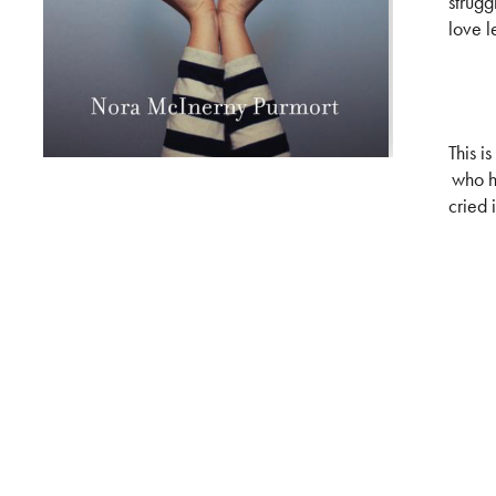
strugg
love le
This i
who h
cried 