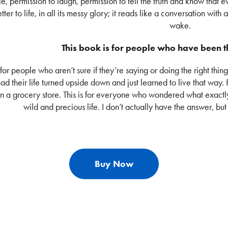
le, permission to laugh, permission to tell the truth and know that e
tter to life, in all its messy glory; it reads like a conversation with a
wake.
This book is for people who have been
s for people who aren’t sure if they’re saying or doing the right thing
ad their life turned upside down and just learned to live that way
in a grocery store. This is for everyone who wondered what exactl
wild and precious life. I don’t actually have the answer, but 
Buy Now