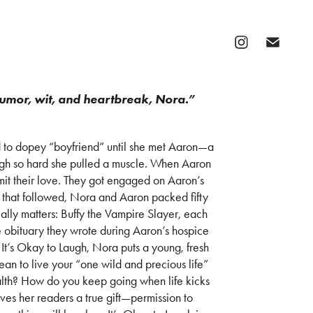
humor, wit, and heartbreak, Nora.”
to dopey “boyfriend” until she met Aaron—a
gh so hard she pulled a muscle. When Aaron
imit their love. They got engaged on Aaron’s
 that followed, Nora and Aaron packed fifty
eally matters: Buffy the Vampire Slayer, each
 obituary they wrote during Aaron’s hospice
 It’s Okay to Laugh, Nora puts a young, fresh
mean to live your “one wild and precious life”
ealth? How do you keep going when life kicks
ives her readers a true gift—permission to