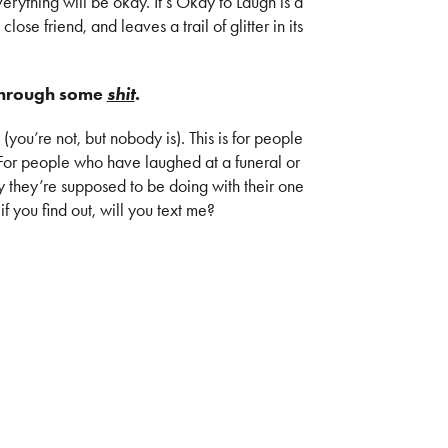
verything will be okay. It’s Okay to Laugh is a
 close friend, and leaves a trail of glitter in its
 through some
shit
.
 (you’re not, but nobody is). This is for people
. For people who have laughed at a funeral or
y they’re supposed to be doing with their one
if you find out, will you text me?