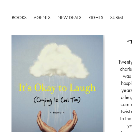
BOOKS
AGENTS
NEW DEALS
RIGHTS
SUBMIT
“T
Twenty
chari
was 
hospi
years
other
care 
twist
to th
yo