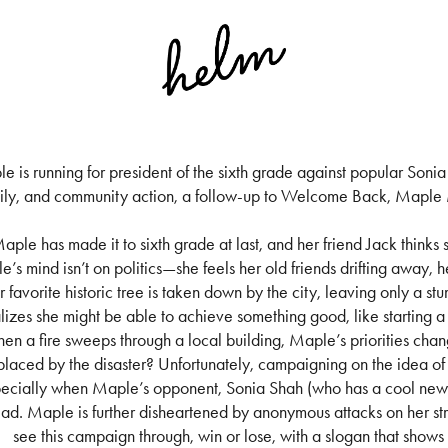
e is running for president of the sixth grade against popular Sonia 
ily, and community action, a follow-up to Welcome Back, Maple M
aple has made it to sixth grade at last, and her friend Jack thinks s
’s mind isn’t on politics—she feels her old friends drifting away, h
r favorite historic tree is taken down by the city, leaving only a 
lizes she might be able to achieve something good, like starting 
en a fire sweeps through a local building, Maple’s priorities chang
placed by the disaster? Unfortunately, campaigning on the idea of 
ecially when Maple’s opponent, Sonia Shah (who has a cool new h
ead. Maple is further disheartened by anonymous attacks on her str
see this campaign through, win or lose, with a slogan that shows 