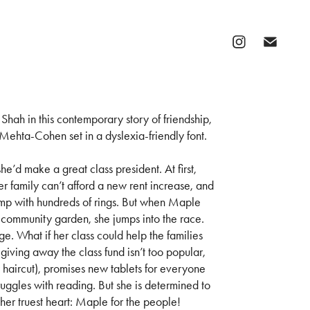
Shah in this contemporary story of friendship,
ehta-Cohen set in a dyslexia-friendly font.
he’d make a great class president. At first,
er family can’t afford a new rent increase, and
stump with hundreds of rings. But when Maple
a community garden, she jumps into the race.
e. What if her class could help the families
giving away the class fund isn’t too popular,
aircut), promises new tablets for everyone
uggles with reading. But she is determined to
her truest heart: Maple for the people!