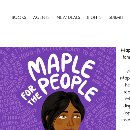
BOOKS
AGENTS
NEW DEALS
RIGHTS
SUBMIT
Mapl
fam
M
Maple
he
rea
Wh
dis
esp
inst