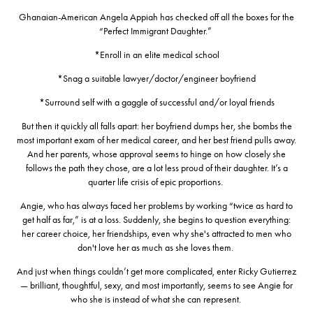
Ghanaian-American Angela Appiah has checked off all the boxes for the
“Perfect Immigrant Daughter.”
*Enroll in an elite medical school
*Snag a suitable lawyer/doctor/engineer boyfriend
*Surround self with a gaggle of successful and/or loyal friends
But then it quickly all falls apart: her boyfriend dumps her, she bombs the
most important exam of her medical career, and her best friend pulls away.
And her parents, whose approval seems to hinge on how closely she
follows the path they chose, are a lot less proud of their daughter. It’s a
quarter life crisis of epic proportions.
Angie, who has always faced her problems by working “twice as hard to
get half as far,” is at a loss. Suddenly, she begins to question everything:
her career choice, her friendships, even why she's attracted to men who
don't love her as much as she loves them.
And just when things couldn’t get more complicated,
enter
Ricky Gutierrez
— brilliant, thoughtful, sexy, and most importantly, seems to see Angie for
who she is instead of what she can represent.