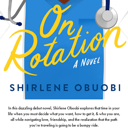
In this dazzling debut novel, Shirlene Obuobi explores that time in your
life when you must decide what you want, how to get it, & who you are,
all while navigating love, friendship, and the realization that the path
you’re traveling is going to be a bumpy ride.