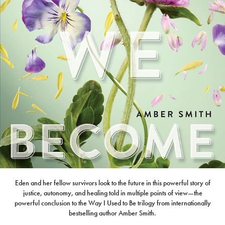
Eden and her fellow survivors look to the future in this powerful story of
justice, autonomy, and healing told in multiple points of view—the
powerful conclusion to the Way I Used to Be trilogy from internationally
bestselling author Amber Smith.