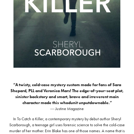
“A twisty, cold-case mystery custom made for fans of Sara
Shepard, PLL and Veronica Mars! The edge-of-your-seat plot,
sinister backstory and smart, brave and irreverent main
character made this whodunit unputdownable.”
― Justine Magazine
In To Catch a Killer, a contemporary mystery by debut author Sheryl
Scarborough, a teenage girl uses forensic science to solve the cold-case
murder of her mother. Erin Blake has one of those names. A name that is