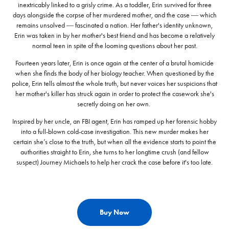
inextricably linked to a grisly crime. As a toddler, Erin survived for three
days alongside the corpse of her murdered mother, and the case ― which
remains unsolved ― fascinated a nation. Her father's identity unknown,
Erin was taken in by her mother's best friend and has become a relatively
normal teen in spite of the looming questions about her past.
Fourteen years later, Erin is once again at the center of a brutal homicide
when she finds the body of her biology teacher. When questioned by the
police, Erin tells almost the whole truth, but never voices her suspicions that
her mother's killer has struck again in order to protect the casework she's
secretly doing on her own.
Inspired by her uncle, an FBI agent, Erin has ramped up her forensic hobby
into a full-blown cold-case investigation. This new murder makes her
certain she’s close to the truth, but when all the evidence starts to point the
authorities straight to Erin, she turns to her longtime crush (and fellow
suspect) Journey Michaels to help her crack the case before it's too late.
Buy Now