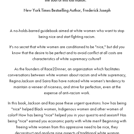
the soul of this lost nation.”
New York Times Bestselling Author, Frederick Joseph
A no-holds-barred guidebook aimed at white women who want to stop
being nice and start fighting racism.
It's no secret that white women are conditioned to be "nice," but did you
know that the desire to be perfect and to avoid conflict at all costs are
characteristics of white supremacy culture?
As the founders of Race2Dinner, an organization which facilitates
conversations between white women about racism and white supremacy,
Regina Jackson and Saira Rao have noticed white women's tendency to
maintain a veneer of niceness, and strive for perfection, even at the
expense of anti-racism work.
In this book, Jackson and Rao pose these urgent questions: how has being
"nice" helped Black women, Indigenous women and other women of
color? How has being "nice" helped you in your quest to end sexism? Has
being "nice" earned you economic parity with white men? Beginning with
freeing white women from this oppressive need to be nice, they
deconstruct and analyze nine aspects of traditional white woman