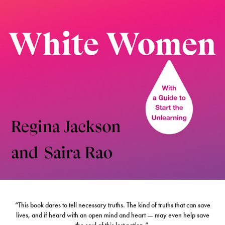
“This book dares to tell necessary truths. The kind of truths that can save
lives, and if heard with an open mind and heart — may even help save